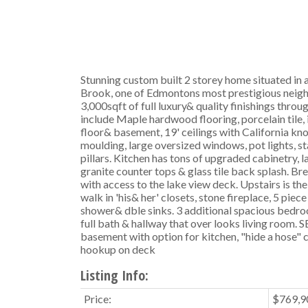
Stunning custom built 2 storey home situated in a
Brook, one of Edmontons most prestigious neig
3,000sqft of full luxury& quality finishings thro
include Maple hardwood flooring, porcelain tile, 
floor& basement, 19' ceilings with California k
moulding, large oversized windows, pot lights, sta
pillars. Kitchen has tons of upgraded cabinetry, l
granite counter tops & glass tile back splash. B
with access to the lake view deck. Upstairs is th
walk in 'his& her' closets, stone fireplace, 5 piece
shower& dble sinks. 3 additional spacious bedro
full bath & hallway that over looks living room.
basement with option for kitchen, "hide a hose" 
hookup on deck
Listing Info:
Price:
$769,9