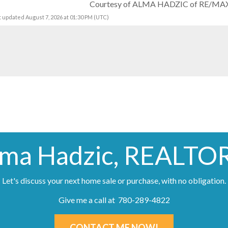
Courtesy of ALMA HADZIC of RE/MAX 
t updated August 7, 2026 at 01:30 PM (UTC)
lma Hadzic, REALTO
Let's discuss your next home sale or purchase, with no obligation.
Give me a call at 780-289-4822
CONTACT ME NOW!