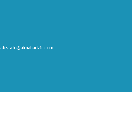
ealestate@almahadzic.com