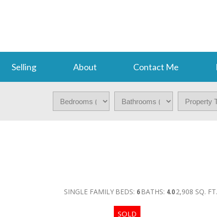
Selling
About
Contact Me
SINGLE FAMILY
BEDS:
6
BATHS:
4.0
2,908 SQ. FT