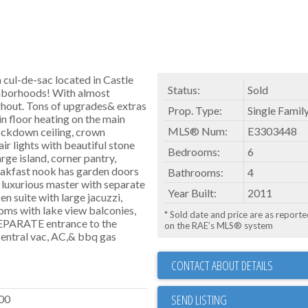
 cul-de-sac located in Castle
Status:
Sold
hborhoods! With almost
ughout. Tons of upgrades& extras
Prop. Type:
Single Famil
in floor heating on the main
MLS® Num:
E3303448
nockdown ceiling, crown
ir lights with beautiful stone
Bedrooms:
6
arge island, corner pantry,
reakfast nook has garden doors
Bathrooms:
4
e luxurious master with separate
Year Built:
2011
 en suite with large jacuzzi,
oms with lake view balconies,
* Sold date and price are as report
 SEPARATE entrance to the
on the RAE’s MLS® system
central vac, AC,& bbq gas
CONTACT ABOUT DETAILS
SEND LISTING
00