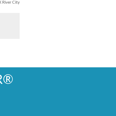
River City
R®