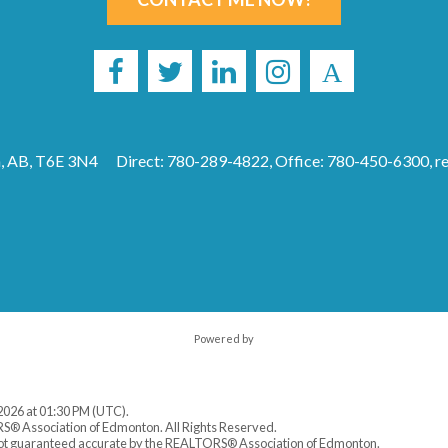
, AB, T6E 3N4
Direct: 780-289-4822, Office: 780-450-6300,
r
Powered by
2026 at 01:30 PM (UTC).
S® Association of Edmonton. All Rights Reserved.
 not guaranteed accurate by the REALTORS® Association of Edmonton.