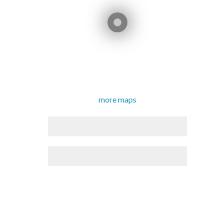
more maps