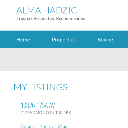
ALMA HADZIC
Trusted. Respected. Recommended.
Home
Properties
Buying
MY LISTINGS
10826 175A AV
Z-27
EDMONTON
T5X 0B8
Details
Photos
Map