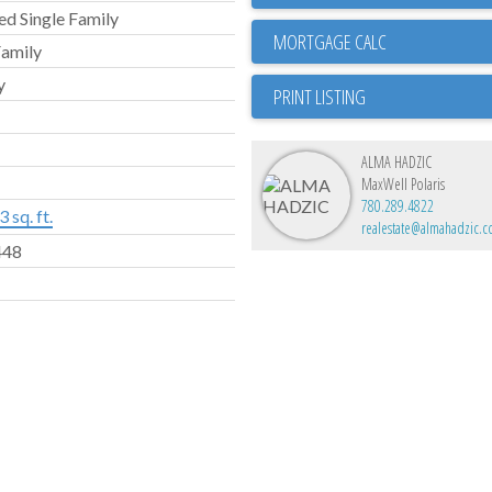
d Single Family
Family
y
PRINT LISTING
ALMA HADZIC
MaxWell Polaris
780.289.4822
 sq. ft.
realestate@almahadzic.
448