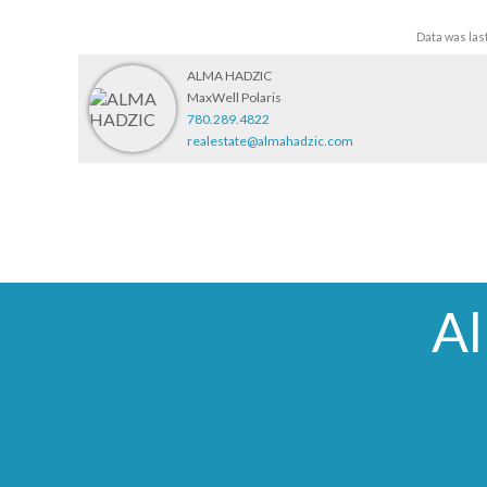
Data was las
ALMA HADZIC
MaxWell Polaris
780.289.4822
realestate@almahadzic.com
A