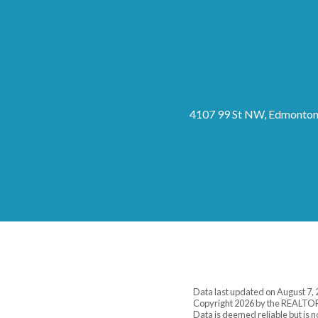
4107 99 St NW, Edmonton
Data last updated on August 7, 
Copyright 2026 by the REALTOR
Data is deemed reliable but is