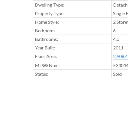
Dwelling Type:
Detache
Property Type:
Single 
Home Style:
2 Store
Bedrooms:
6
Bathrooms:
4.0
Year Built:
2011
Floor Area:
2,908.43
MLS® Num:
E3303
Status:
Sold