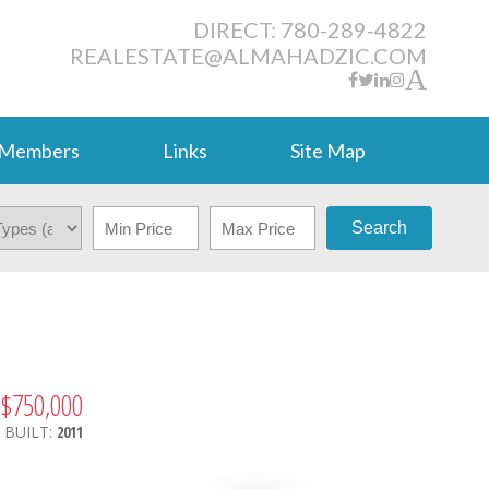
DIRECT: 780-289-4822
REALESTATE@ALMAHADZIC.COM
Members
Links
Site Map
Search
$750,000
.
BUILT:
2011