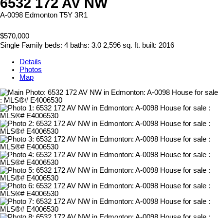
6532 172 AV NW
A-0098
Edmonton
T5Y 3R1
$570,000
Single Family
beds:
4
baths:
3.0
2,596 sq. ft.
built:
2016
Details
Photos
Map