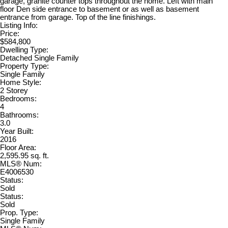
garage, granite counter tops throughout the home. Left with main
floor Den side entrance to basement or as well as basement
entrance from garage. Top of the line finishings.
Listing Info:
Price:
$584,800
Dwelling Type:
Detached Single Family
Property Type:
Single Family
Home Style:
2 Storey
Bedrooms:
4
Bathrooms:
3.0
Year Built:
2016
Floor Area:
2,595.95 sq. ft.
MLS® Num:
E4006530
Status:
Sold
Status:
Sold
Prop. Type:
Single Family