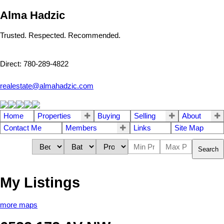
Alma Hadzic
Trusted. Respected. Recommended.
Direct: 780-289-4822
realestate@almahadzic.com
Home
Properties
Buying
Selling
About
Contact Me
Members
Links
Site Map
Search
My Listings
more maps