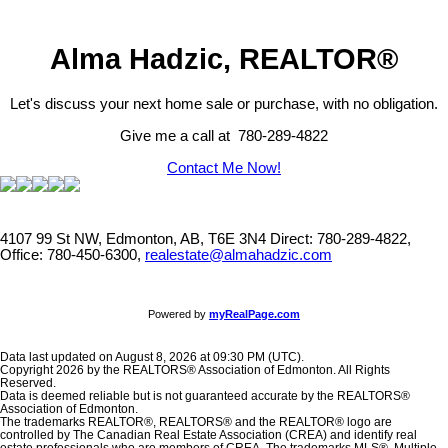
Alma Hadzic, REALTOR®
Let's discuss your next home sale or purchase, with no obligation.
Give me a call at 780-289-4822
Contact Me Now!
4107 99 St NW, Edmonton, AB, T6E 3N4
Direct: 780-289-4822,
Office: 780-450-6300,
realestate@almahadzic.com
Powered by
myRealPage.com
Data last updated on August 8, 2026 at 09:30 PM (UTC).
Copyright 2026 by the REALTORS® Association of Edmonton. All Rights
Reserved.
Data is deemed reliable but is not guaranteed accurate by the REALTORS®
Association of Edmonton.
The trademarks REALTOR®, REALTORS® and the REALTOR® logo are
controlled by The Canadian Real Estate Association (CREA) and identify real
estate professionals who are members of CREA. The trademarks MLS®, Multiple