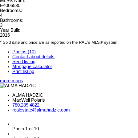
MLS® Num:
E4006530
Bedrooms:
4
Bathrooms:
3
Year Built:
2016
* Sold date and price are as reported on the RAE’s MLS® system
Photos (10)
Contact about details
Send listing
Mortgage calculator
Print listing
more maps
ALMA HADZIC
MaxWell Polaris
780.289.4822
realestate@almahadzic.com
Photo 1 of 10