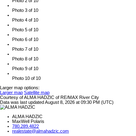
Photo 2 of 10
Photo 3 of 10
Photo 4 of 10
Photo 5 of 10
Photo 6 of 10
Photo 7 of 10
Photo 8 of 10
Photo 9 of 10
Photo 10 of 10
Larger map options:
Larger map
Satellite map
Courtesy of ALMA HADZIC of RE/MAX River City
Data was last updated August 8, 2026 at 09:30 PM (UTC)
ALMA HADZIC
MaxWell Polaris
780.289.4822
realestate@almahadzic.com