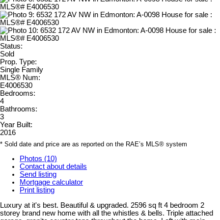
Status:
Sold
Prop. Type:
Single Family
MLS® Num:
E4006530
Bedrooms:
4
Bathrooms:
3
Year Built:
2016
* Sold date and price are as reported on the RAE’s MLS® system
Photos (10)
Contact about details
Send listing
Mortgage calculator
Print listing
Luxury at it's best. Beautiful & upgraded. 2596 sq ft 4 bedroom 2
storey brand new home with all the whistles & bells. Triple attached